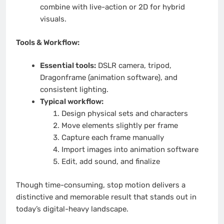
combine with live-action or 2D for hybrid
visuals.
Tools & Workflow:
Essential tools:
DSLR camera, tripod,
Dragonframe (animation software), and
consistent lighting.
Typical workflow:
Design physical sets and characters
Move elements slightly per frame
Capture each frame manually
Import images into animation software
Edit, add sound, and finalize
Though time-consuming, stop motion delivers a
distinctive and memorable result that stands out in
today’s digital-heavy landscape.