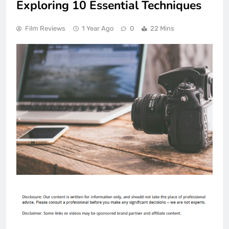
Exploring 10 Essential Techniques
Film Reviews
1 Year Ago
0
22 Mins