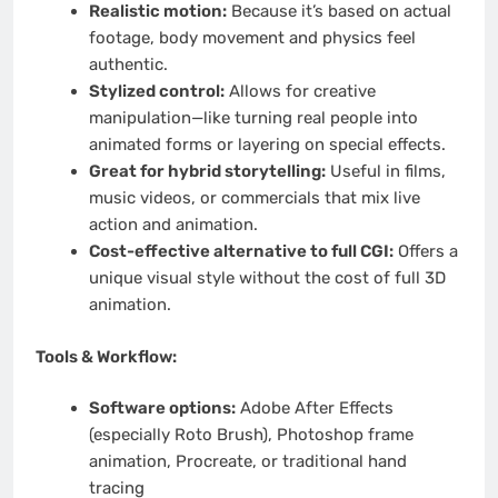
Realistic motion:
Because it’s based on actual
footage, body movement and physics feel
authentic.
Stylized control:
Allows for creative
manipulation—like turning real people into
animated forms or layering on special effects.
Great for hybrid storytelling:
Useful in films,
music videos, or commercials that mix live
action and animation.
Cost-effective alternative to full CGI:
Offers a
unique visual style without the cost of full 3D
animation.
Tools & Workflow:
Software options:
Adobe After Effects
(especially Roto Brush), Photoshop frame
animation, Procreate, or traditional hand
tracing