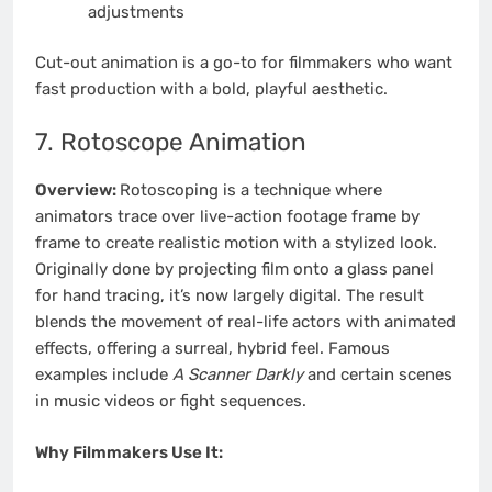
adjustments
Cut-out animation is a go-to for filmmakers who want
fast production with a bold, playful aesthetic.
7. Rotoscope Animation
Overview:
Rotoscoping is a technique where
animators trace over live-action footage frame by
frame to create realistic motion with a stylized look.
Originally done by projecting film onto a glass panel
for hand tracing, it’s now largely digital. The result
blends the movement of real-life actors with animated
effects, offering a surreal, hybrid feel. Famous
examples include
A Scanner Darkly
and certain scenes
in music videos or fight sequences.
Why Filmmakers Use It: