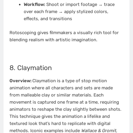
Workflow:
Shoot or import footage → trace
over each frame → apply stylized colors,
effects, and transitions
Rotoscoping gives filmmakers a visually rich tool for
blending realism with artistic imagination.
8. Claymation
Overview:
Claymation is a type of stop motion
animation where all characters and sets are made
from malleable clay or similar materials. Each
movement is captured one frame at a time, requiring
animators to reshape the clay slightly between shots.
This technique gives the animation a lifelike and
textured look that’s hard to replicate with digital
methods. Iconic examples include
Wallace & Gromit
,