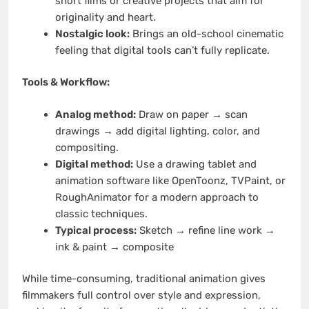
short films or creative projects that aim for
originality and heart.
Nostalgic look:
Brings an old-school cinematic
feeling that digital tools can’t fully replicate.
Tools & Workflow:
Analog method:
Draw on paper → scan
drawings → add digital lighting, color, and
compositing.
Digital method:
Use a drawing tablet and
animation software like OpenToonz, TVPaint, or
RoughAnimator for a modern approach to
classic techniques.
Typical process:
Sketch → refine line work →
ink & paint → composite
While time-consuming, traditional animation gives
filmmakers full control over style and expression,