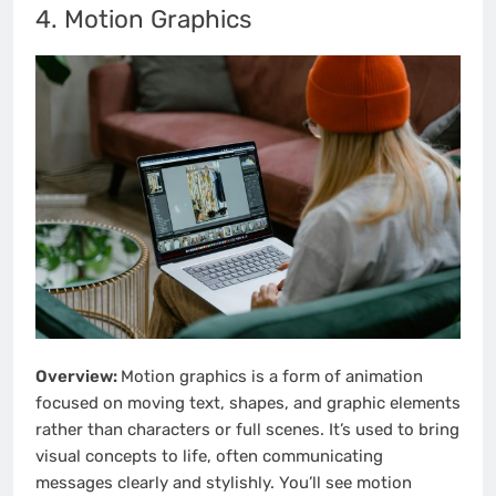
4. Motion Graphics
Overview:
Motion graphics is a form of animation
focused on moving text, shapes, and graphic elements
rather than characters or full scenes. It’s used to bring
visual concepts to life, often communicating
messages clearly and stylishly. You’ll see motion