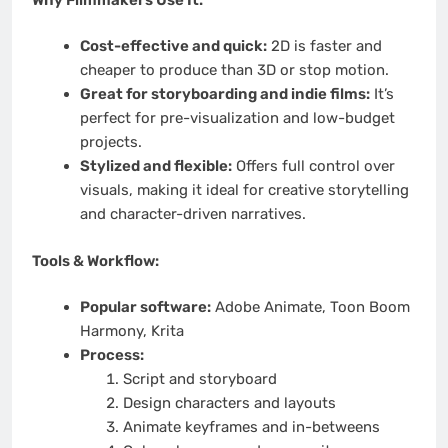
Cost-effective and quick:
2D is faster and
cheaper to produce than 3D or stop motion.
Great for storyboarding and indie films:
It’s
perfect for pre-visualization and low-budget
projects.
Stylized and flexible:
Offers full control over
visuals, making it ideal for creative storytelling
and character-driven narratives.
Tools & Workflow:
Popular software:
Adobe Animate, Toon Boom
Harmony, Krita
Process:
Script and storyboard
Design characters and layouts
Animate keyframes and in-betweens