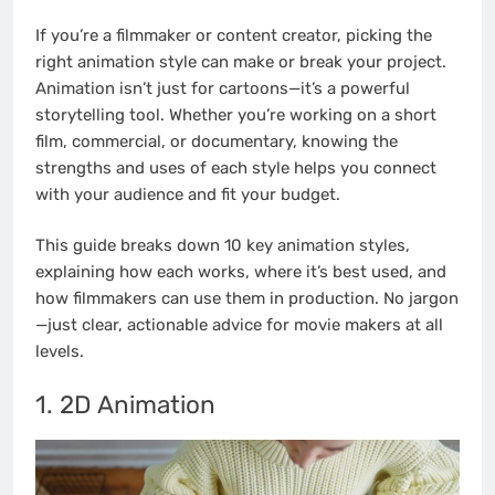
If you’re a filmmaker or content creator, picking the
right animation style can make or break your project.
Animation isn’t just for cartoons—it’s a powerful
storytelling tool. Whether you’re working on a short
film, commercial, or documentary, knowing the
strengths and uses of each style helps you connect
with your audience and fit your budget.
This guide breaks down 10 key animation styles,
explaining how each works, where it’s best used, and
how filmmakers can use them in production. No jargon
—just clear, actionable advice for movie makers at all
levels.
1. 2D Animation