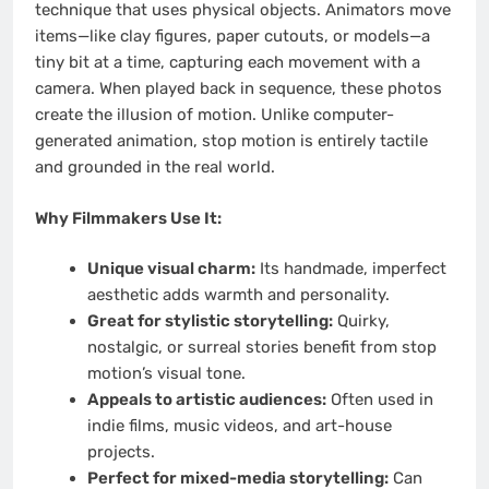
technique that uses physical objects. Animators move
items—like clay figures, paper cutouts, or models—a
tiny bit at a time, capturing each movement with a
camera. When played back in sequence, these photos
create the illusion of motion. Unlike computer-
generated animation, stop motion is entirely tactile
and grounded in the real world.
Why Filmmakers Use It:
Unique visual charm:
Its handmade, imperfect
aesthetic adds warmth and personality.
Great for stylistic storytelling:
Quirky,
nostalgic, or surreal stories benefit from stop
motion’s visual tone.
Appeals to artistic audiences:
Often used in
indie films, music videos, and art-house
projects.
Perfect for mixed-media storytelling:
Can