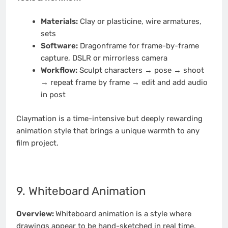
Materials:
Clay or plasticine, wire armatures,
sets
Software:
Dragonframe for frame-by-frame
capture, DSLR or mirrorless camera
Workflow:
Sculpt characters → pose → shoot
→ repeat frame by frame → edit and add audio
in post
Claymation is a time-intensive but deeply rewarding
animation style that brings a unique warmth to any
film project.
9. Whiteboard Animation
Overview:
Whiteboard animation is a style where
drawings appear to be hand-sketched in real time,