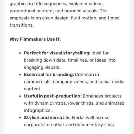
graphics in title sequences, explainer videos,
promotional content, and branded visuals. The
emphasis is on clean design, fluid motion, and timed
transitions.
Why Filmmakers Use It:
Perfect for visual storytelling:
Ideal for
breaking down data, timelines, or ideas into
engaging visuals.
Essential for branding:
Common in
commercials, company videos, and social media
content.
Useful in post-production:
Enhances projects
with dynamic intros, lower thirds, and animated
infographics.
Stylish and versatile:
Works well across
corporate, creative, and documentary films.