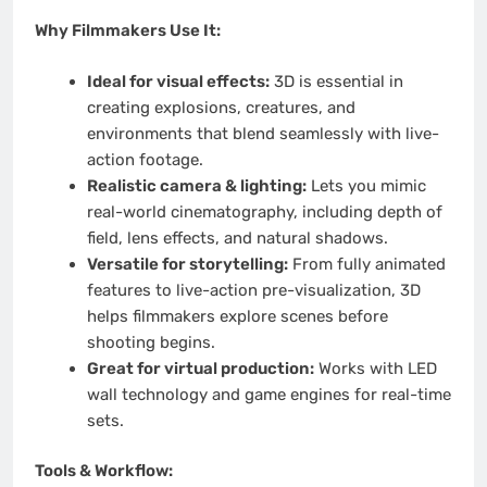
Why Filmmakers Use It:
Ideal for visual effects:
3D is essential in
creating explosions, creatures, and
environments that blend seamlessly with live-
action footage.
Realistic camera & lighting:
Lets you mimic
real-world cinematography, including depth of
field, lens effects, and natural shadows.
Versatile for storytelling:
From fully animated
features to live-action pre-visualization, 3D
helps filmmakers explore scenes before
shooting begins.
Great for virtual production:
Works with LED
wall technology and game engines for real-time
sets.
Tools & Workflow: