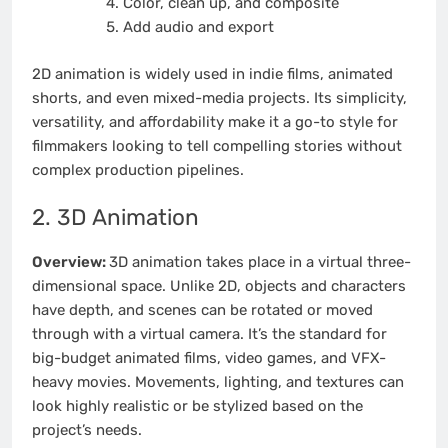
Color, clean up, and composite
Add audio and export
2D animation is widely used in indie films, animated
shorts, and even mixed-media projects. Its simplicity,
versatility, and affordability make it a go-to style for
filmmakers looking to tell compelling stories without
complex production pipelines.
2. 3D Animation
Overview:
3D animation takes place in a virtual three-
dimensional space. Unlike 2D, objects and characters
have depth, and scenes can be rotated or moved
through with a virtual camera. It’s the standard for
big-budget animated films, video games, and VFX-
heavy movies. Movements, lighting, and textures can
look highly realistic or be stylized based on the
project’s needs.