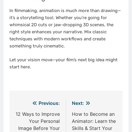
In filmmaking, animation is much more than drawing—
it’s a storytelling tool. Whether you’re going for
whimsical 2D cuts or jaw-dropping 3D scenes, the
right style enhances your narrative. Mix classic
techniques with modern workflows and create
something truly cinematic.
Let your vision move—your film’s next big idea might
start here.
Post
Previous:
Next:
navigation
12 Ways to Improve
How to Become an
Your Personal
Animator: Learn the
Image Before Your
Skills & Start Your