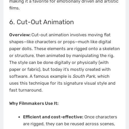
making it a favorite for emotionally driven and artistic
films.
6. Cut-Out Animation
Overview:
Cut-out animation involves moving flat
shapes—like characters or props—much like digital
paper dolls. These elements are rigged onto a skeleton
or structure, then animated by manipulating the rig.
The style can be done digitally or physically (with
paper or fabric), but today it’s mostly created with
software. A famous example is
South Park
, which
uses this technique for its signature visual style and
fast turnaround.
Why Filmmakers Use It:
Efficient and cost-effective:
Once characters
are rigged, they can be reused across scenes,