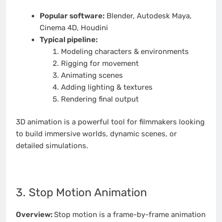
Popular software:
Blender, Autodesk Maya,
Cinema 4D, Houdini
Typical pipeline:
Modeling characters & environments
Rigging for movement
Animating scenes
Adding lighting & textures
Rendering final output
3D animation is a powerful tool for filmmakers looking
to build immersive worlds, dynamic scenes, or
detailed simulations.
3. Stop Motion Animation
Overview:
Stop motion is a frame-by-frame animation