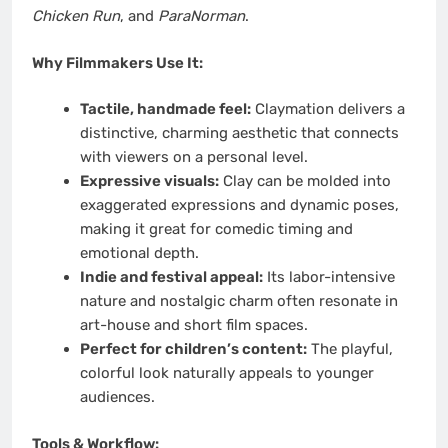
Chicken Run
, and
ParaNorman
.
Why Filmmakers Use It:
Tactile, handmade feel:
Claymation delivers a
distinctive, charming aesthetic that connects
with viewers on a personal level.
Expressive visuals:
Clay can be molded into
exaggerated expressions and dynamic poses,
making it great for comedic timing and
emotional depth.
Indie and festival appeal:
Its labor-intensive
nature and nostalgic charm often resonate in
art-house and short film spaces.
Perfect for children’s content:
The playful,
colorful look naturally appeals to younger
audiences.
Tools & Workflow: