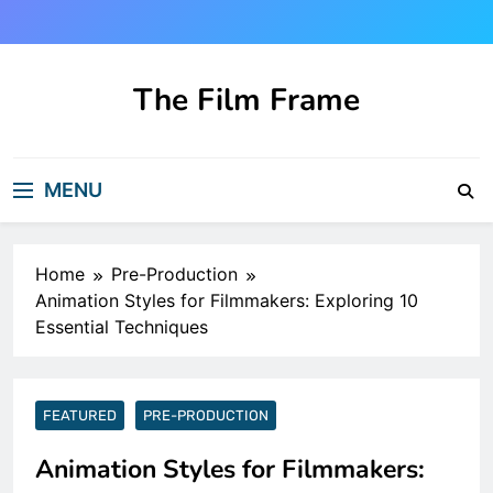
Skip
to
content
The Film Frame
Are you looking for a great film review
and news site?!
MENU
Home
Pre-Production
Animation Styles for Filmmakers: Exploring 10
Essential Techniques
FEATURED
PRE-PRODUCTION
Animation Styles for Filmmakers: