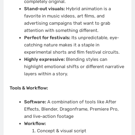
completely original.
Stand-out visuals:
Hybrid animation is a
favorite in music videos, art films, and
advertising campaigns that want to grab
attention with something different.
Perfect for festivals:
Its unpredictable, eye-
catching nature makes it a staple in
experimental shorts and film festival circuits.
Highly expressive:
Blending styles can
highlight emotional shifts or different narrative
layers within a story.
Tools & Workflow:
Software:
A combination of tools like After
Effects, Blender, Dragonframe, Premiere Pro,
and live-action footage
Workflow:
Concept & visual script