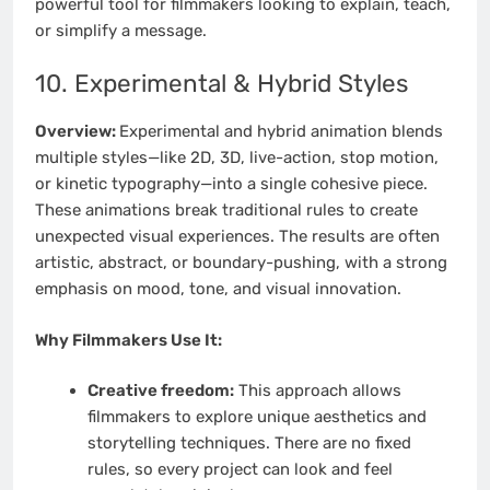
powerful tool for filmmakers looking to explain, teach,
or simplify a message.
10. Experimental & Hybrid Styles
Overview:
Experimental and hybrid animation blends
multiple styles—like 2D, 3D, live-action, stop motion,
or kinetic typography—into a single cohesive piece.
These animations break traditional rules to create
unexpected visual experiences. The results are often
artistic, abstract, or boundary-pushing, with a strong
emphasis on mood, tone, and visual innovation.
Why Filmmakers Use It:
Creative freedom:
This approach allows
filmmakers to explore unique aesthetics and
storytelling techniques. There are no fixed
rules, so every project can look and feel