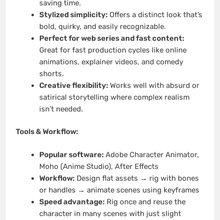
saving time.
Stylized simplicity:
Offers a distinct look that’s
bold, quirky, and easily recognizable.
Perfect for web series and fast content:
Great for fast production cycles like online
animations, explainer videos, and comedy
shorts.
Creative flexibility:
Works well with absurd or
satirical storytelling where complex realism
isn’t needed.
Tools & Workflow:
Popular software:
Adobe Character Animator,
Moho (Anime Studio), After Effects
Workflow:
Design flat assets → rig with bones
or handles → animate scenes using keyframes
Speed advantage:
Rig once and reuse the
character in many scenes with just slight