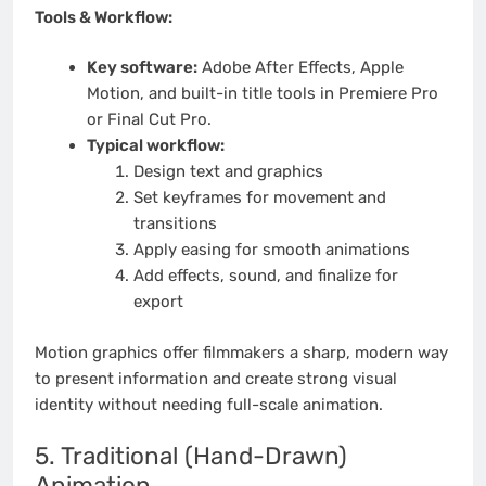
Tools & Workflow:
Key software:
Adobe After Effects, Apple
Motion, and built-in title tools in Premiere Pro
or Final Cut Pro.
Typical workflow:
Design text and graphics
Set keyframes for movement and
transitions
Apply easing for smooth animations
Add effects, sound, and finalize for
export
Motion graphics offer filmmakers a sharp, modern way
to present information and create strong visual
identity without needing full-scale animation.
5. Traditional (Hand-Drawn)
Animation