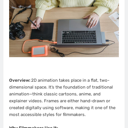
Overview:
2D animation takes place in a flat, two-
dimensional space. It’s the foundation of traditional
animation—think classic cartoons, anime, and
explainer videos. Frames are either hand-drawn or
created digitally using software, making it one of the
most accessible styles for filmmakers.
Why Filmmakers Use It: