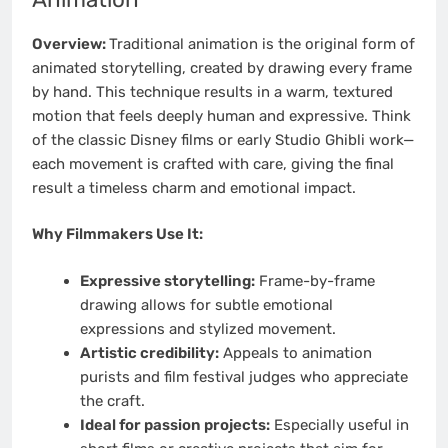
Overview:
Traditional animation is the original form of
animated storytelling, created by drawing every frame
by hand. This technique results in a warm, textured
motion that feels deeply human and expressive. Think
of the classic Disney films or early Studio Ghibli work—
each movement is crafted with care, giving the final
result a timeless charm and emotional impact.
Why Filmmakers Use It:
Expressive storytelling:
Frame-by-frame
drawing allows for subtle emotional
expressions and stylized movement.
Artistic credibility:
Appeals to animation
purists and film festival judges who appreciate
the craft.
Ideal for passion projects:
Especially useful in