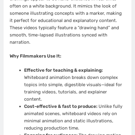
often on a white background. It mimics the look of
someone illustrating concepts with a marker, making
it perfect for educational and explanatory content.
These videos typically feature a “drawing hand” and
smooth, time-lapsed illustrations synced with
narration.
Why Filmmakers Use It:
Effective for teaching & explaining:
Whiteboard animation breaks down complex
topics into simple, digestible visuals—ideal for
training videos, tutorials, and explainer
content.
Cost-effective & fast to produce:
Unlike fully
animated scenes, whiteboard videos rely on
minimal animation and static illustrations,
reducing production time.