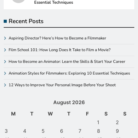
Essential Techniques
Recent Posts
Aspiring Director? Here’s How to Become a Filmmaker
Film School 101: How Long Does It Take to Film a Movie?
How to Become an Animator: Learn the Skills & Start Your Career
Animation Styles for Filmmakers: Exploring 10 Essential Techniques
12 Ways to Improve Your Personal Image Before Your Shoot
August 2026
M
T
W
T
F
S
S
1
2
3
4
5
6
7
8
9