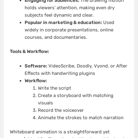
Engaging for audiences:
The drawing motion
holds viewers’ attention, making even dry
subjects feel dynamic and clear.
Popular in marketing & education:
Used
widely in corporate presentations, online
courses, and documentaries.
Tools & Workflow:
Software:
VideoScribe, Doodly, Vyond, or After
Effects with handwriting plugins
Workflow:
Write the script
Create a storyboard with matching
visuals
Record the voiceover
Animate the strokes to match narration
Whiteboard animation is a straightforward yet