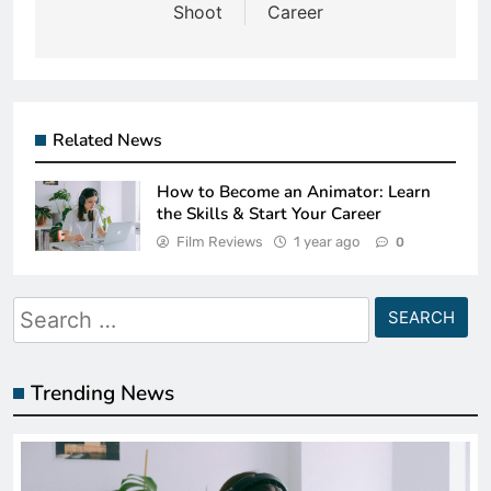
Shoot
Career
Related News
How to Become an Animator: Learn
the Skills & Start Your Career
Film Reviews
1 year ago
0
Search
for:
Trending News