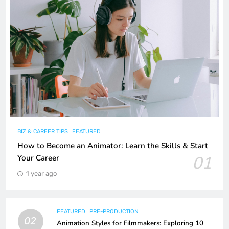
BIZ & CAREER TIPS
FEATURED
How to Become an Animator: Learn the Skills & Start
01
Your Career
1 year ago
FEATURED
PRE-PRODUCTION
02
Animation Styles for Filmmakers: Exploring 10