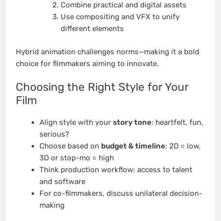
Combine practical and digital assets
Use compositing and VFX to unify
different elements
Hybrid animation challenges norms—making it a bold
choice for filmmakers aiming to innovate.
Choosing the Right Style for Your
Film
Align style with your
story tone
: heartfelt, fun,
serious?
Choose based on
budget & timeline
: 2D = low,
3D or stop-mo = high
Think production workflow: access to talent
and software
For co-filmmakers, discuss unilateral decision-
making