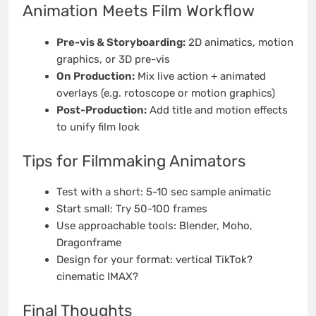
Animation Meets Film Workflow
Pre-vis & Storyboarding:
2D animatics, motion
graphics, or 3D pre-vis
On Production:
Mix live action + animated
overlays (e.g. rotoscope or motion graphics)
Post-Production:
Add title and motion effects
to unify film look
Tips for Filmmaking Animators
Test with a short: 5-10 sec sample animatic
Start small: Try 50-100 frames
Use approachable tools: Blender, Moho,
Dragonframe
Design for your format: vertical TikTok?
cinematic IMAX?
Final Thoughts