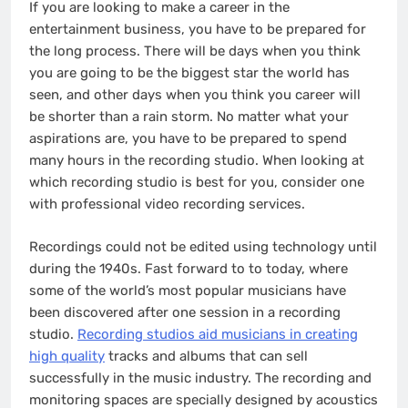
If you are looking to make a career in the
entertainment business, you have to be prepared for
the long process. There will be days when you think
you are going to be the biggest star the world has
seen, and other days when you think you career will
be shorter than a rain storm. No matter what your
aspirations are, you have to be prepared to spend
many hours in the recording studio. When looking at
which recording studio is best for you, consider one
with professional video recording services.
Recordings could not be edited using technology until
during the 1940s. Fast forward to to today, where
some of the world’s most popular musicians have
been discovered after one session in a recording
studio.
Recording studios aid musicians in creating
high quality
tracks and albums that can sell
successfully in the music industry. The recording and
monitoring spaces are specially designed by acoustics