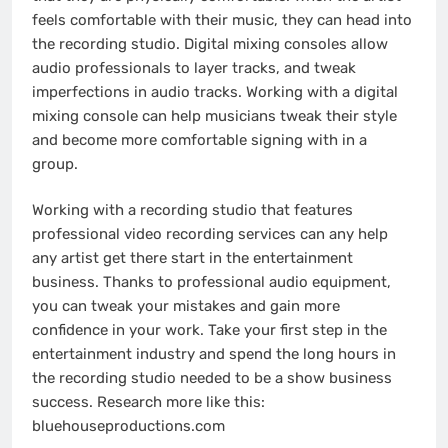
feels comfortable with their music, they can head into
the recording studio. Digital mixing consoles allow
audio professionals to layer tracks, and tweak
imperfections in audio tracks. Working with a digital
mixing console can help musicians tweak their style
and become more comfortable signing with in a
group.
Working with a recording studio that features
professional video recording services can any help
any artist get there start in the entertainment
business. Thanks to professional audio equipment,
you can tweak your mistakes and gain more
confidence in your work. Take your first step in the
entertainment industry and spend the long hours in
the recording studio needed to be a show business
success. Research more like this:
bluehouseproductions.com