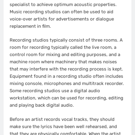
specialist to achieve optimum acoustic properties.
Music recording studios can often be used to aid
voice-over artists for advertisements or dialogue
replacement in film.
Recording studios typically consist of three rooms. A
room for recording typically called the live room, a
control room for mixing and editing purposes, and a
machine room where machinery that makes noises
that may interfere with the recording process is kept.
Equipment found in a recording studio often includes
mixing console, microphones and multitrack recorder.
Some recording studios use a digital audio
workstation, which can be used for recording, editing
and playing back digital audio.
Before an artist records vocal tracks, they should
make sure the lyrics have been well rehearsed, and
that they are physically comfortable. When the artist