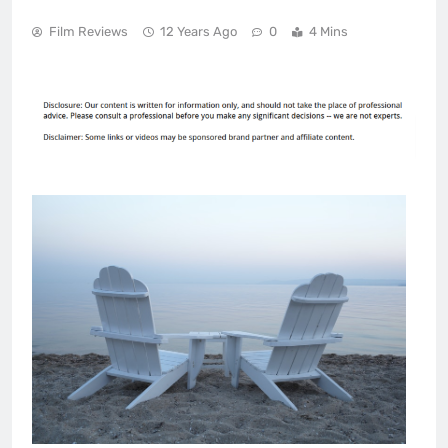
Film Reviews
12 Years Ago
0
4 Mins