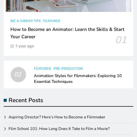
BIZ & CAREER TIPS
FEATURED
How to Become an Animator: Learn the Skills & Start
01
Your Career
1 year ago
FEATURED
PRE-PRODUCTION
02
Animation Styles for Filmmakers: Exploring 10
Essential Techniques
Recent Posts
Aspiring Director? Here’s How to Become a Filmmaker
Film School 101: How Long Does It Take to Film a Movie?