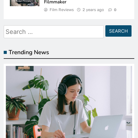
Filmmaker
Film Reviews
2 years ago
0
Search
for:
Trending News