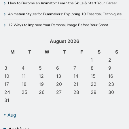
How to Become an Animator: Learn the Skills & Start Your Career
Animation Styles for Filmmakers: Exploring 10 Essential Techniques
12 Ways to Improve Your Personal Image Before Your Shoot
August 2026
M
T
W
T
F
S
S
1
2
3
4
5
6
7
8
9
10
11
12
13
14
15
16
17
18
19
20
21
22
23
24
25
26
27
28
29
30
31
« Aug