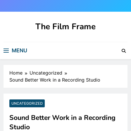
Skip
to
content
The Film Frame
Are you looking for a great film review
and news site?!
MENU
Home
Uncategorized
Sound Better Work in a Recording Studio
UNCATEGORIZED
Sound Better Work in a Recording
Studio