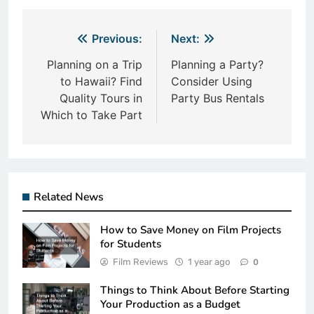
Post
Previous:
Next:
navigation
Planning on a Trip
Planning a Party?
to Hawaii? Find
Consider Using
Quality Tours in
Party Bus Rentals
Which to Take Part
Related News
How to Save Money on Film Projects
for Students
Film Reviews
1 year ago
0
Things to Think About Before Starting
Your Production as a Budget