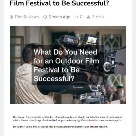
Film Festival to Be Successful?
Film Reviews
3 Years Ago
0
2 Mins