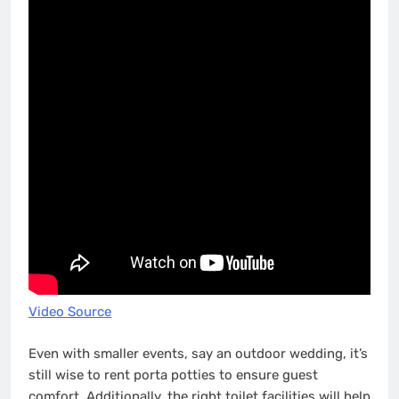
Video Source
Even with smaller events, say an outdoor wedding, it’s
still wise to rent porta potties to ensure guest
comfort. Additionally, the right toilet facilities will help