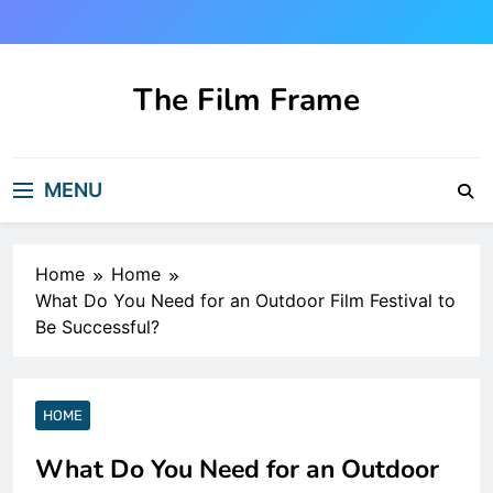
Skip
to
content
The Film Frame
Are you looking for a great film review
and news site?!
MENU
Home
Home
What Do You Need for an Outdoor Film Festival to
Be Successful?
HOME
What Do You Need for an Outdoor