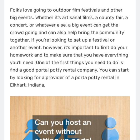
Folks love going to outdoor film festivals and other
big events. Whether it’s artisanal films, a county fair, a
concert, or whatever else, a big event can get the
crowd going and can also help bring the community
together. If you’re looking to set up a festival or
another event, however, it’s important to first do your
homework and to make sure that you have everything
you’ll need. One of the first things you need to do is
find a good portal potty rental company. You can start
by looking for a provider of a porta potty rental in
Elkhart, Indiana.