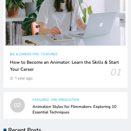
BIZ & CAREER TIPS
FEATURED
How to Become an Animator: Learn the Skills & Start
01
Your Career
1 year ago
FEATURED
PRE-PRODUCTION
02
Animation Styles for Filmmakers: Exploring 10
Essential Techniques
Recent Posts