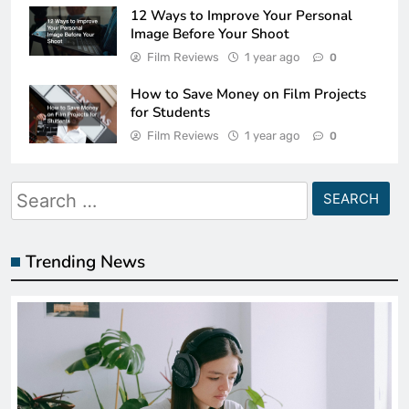
12 Ways to Improve Your Personal
Image Before Your Shoot
Film Reviews
1 year ago
0
How to Save Money on Film Projects
for Students
Film Reviews
1 year ago
0
Search
for:
Trending News