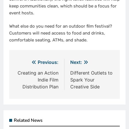
keep communities clean, which should be a focus for
event hosts.
What else do you need for an outdoor film festival?
Customers will need access to food and drinks,
comfortable seating, ATMs, and shade.
Post
Previous:
Next:
navigation
Creating an Action
Different Outlets to
Indie Film
Spark Your
Distribution Plan
Creative Side
Related News