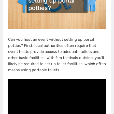
Can you host an event without setting up portal
potties? First, local authorities often require that
event hosts provide access to adequate toilets and
other basic facilities. With film festivals outside, you’ll
likely be required to set up toilet facilities, which often
means using portable toilets.