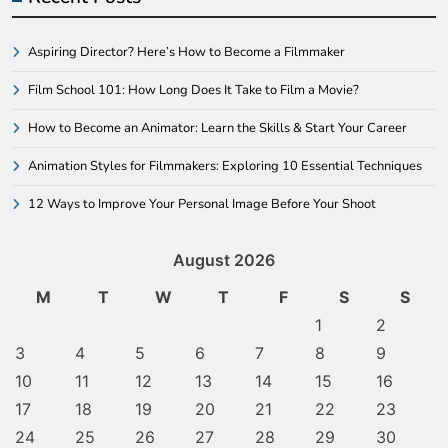
Aspiring Director? Here’s How to Become a Filmmaker
Film School 101: How Long Does It Take to Film a Movie?
How to Become an Animator: Learn the Skills & Start Your Career
Animation Styles for Filmmakers: Exploring 10 Essential Techniques
12 Ways to Improve Your Personal Image Before Your Shoot
August 2026
M
T
W
T
F
S
S
1
2
3
4
5
6
7
8
9
10
11
12
13
14
15
16
17
18
19
20
21
22
23
24
25
26
27
28
29
30