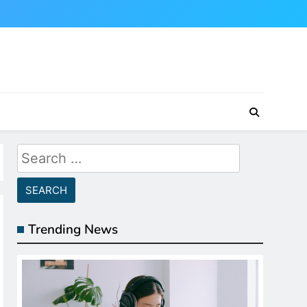
Search
for:
Trending News