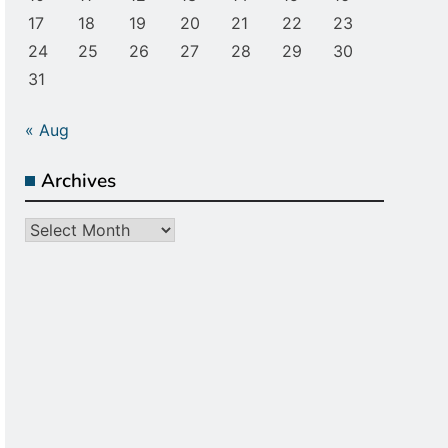
17
18
19
20
21
22
23
24
25
26
27
28
29
30
31
« Aug
Archives
Archives