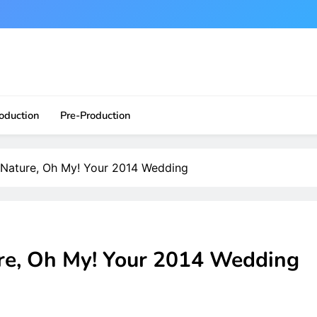
ite?!
oduction
Pre-Production
 Nature, Oh My! Your 2014 Wedding
re, Oh My! Your 2014 Wedding