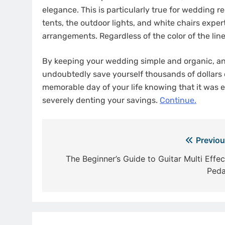
elegance. This is particularly true for wedding r
tents, the outdoor lights, and white chairs expert
arrangements. Regardless of the color of the li
By keeping your wedding simple and organic, and
undoubtedly save yourself thousands of dollars
memorable day of your life knowing that it was 
severely denting your savings.
Continue.
Post
Previou
navigation
The Beginner’s Guide to Guitar Multi Effec
Peda