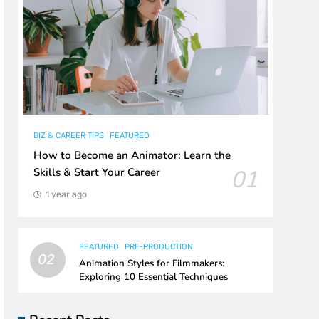
BIZ & CAREER TIPS
FEATURED
How to Become an Animator: Learn the
01
Skills & Start Your Career
1 year ago
FEATURED
PRE-PRODUCTION
02
Animation Styles for Filmmakers:
Exploring 10 Essential Techniques