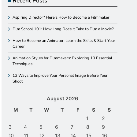
Recent Posts
Aspiring Director? Here’s How to Become a Filmmaker
Film School 101: How Long Does It Take to Film a Movie?
How to Become an Animator: Learn the Skills & Start Your
Career
Animation Styles for Filmmakers: Exploring 10 Essential
Techniques
12 Ways to Improve Your Personal Image Before Your
Shoot
August 2026
M
T
W
T
F
S
S
1
2
3
4
5
6
7
8
9
10
11
12
13
14
15
16