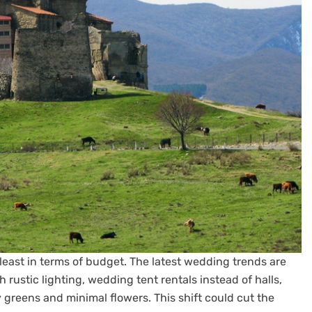
 least in terms of budget. The latest wedding trends are
 rustic lighting, wedding tent rentals instead of halls,
greens and minimal flowers. This shift could cut the