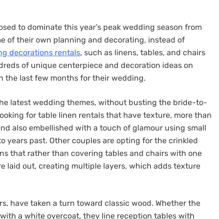
posed to dominate this year’s peak wedding season from
e of their own planning and decorating, instead of
g decorations rentals
, such as linens, tables, and chairs
hundreds of unique centerpiece and decoration ideas on
n the last few months for their wedding.
the latest wedding themes, without busting the bride-to-
oking for table linen rentals that have texture, more than
 and also embellished with a touch of glamour using small
o years past. Other couples are opting for the crinkled
ans that rather than covering tables and chairs with one
are laid out, creating multiple layers, which adds texture
rs, have taken a turn toward classic wood. Whether the
with a white overcoat, they line reception tables with