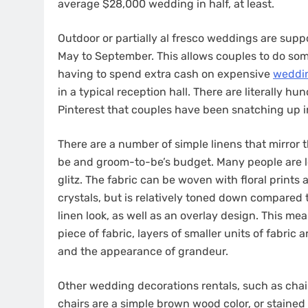
average $28,000 wedding in half, at least.
Outdoor or partially al fresco weddings are sup
May to September. This allows couples to do som
having to spend extra cash on expensive
weddin
in a typical reception hall. There are literally 
Pinterest that couples have been snatching up i
There are a number of simple linens that mirror 
be and groom-to-be’s budget. Many people are lo
glitz. The fabric can be woven with floral prints
crystals, but is relatively toned down compared t
linen look, as well as an overlay design. This me
piece of fabric, layers of smaller units of fabric 
and the appearance of grandeur.
Other wedding decorations rentals, such as chai
chairs are a simple brown wood color, or stained 