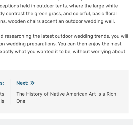
eceptions held in outdoor tents, where the large white
ly contrast the green grass, and colorful, basic floral
nens, wooden chairs accent an outdoor wedding well.
 researching the latest outdoor wedding trends, you will
 on wedding preparations. You can then enjoy the most
exactly what you wanted it to be, without worrying about
s:
Next:
ts
The History of Native American Art Is a Rich
ls
One