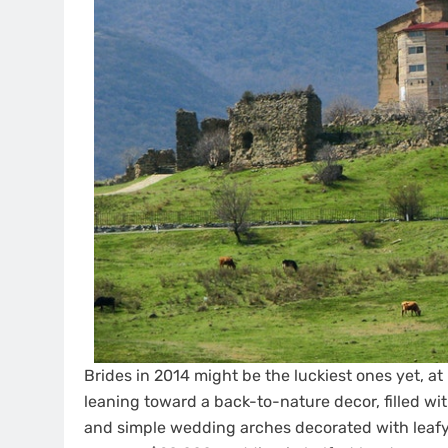
Brides in 2014 might be the luckiest ones yet, at
leaning toward a back-to-nature decor, filled with
and simple wedding arches decorated with leafy 