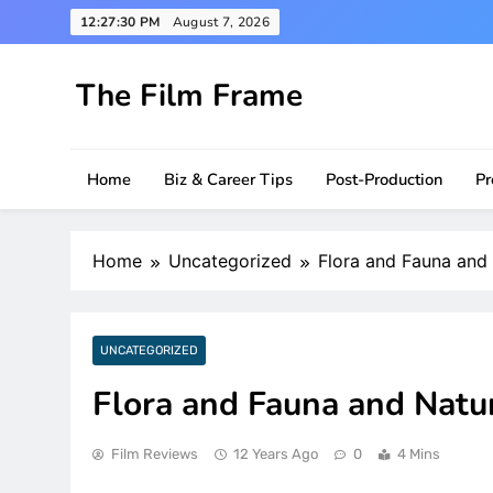
Skip
12:27:31 PM
August 7, 2026
to
content
The Film Frame
Are you looking for a great film review and news s
Home
Biz & Career Tips
Post-Production
Pr
Home
Uncategorized
Flora and Fauna and
UNCATEGORIZED
Flora and Fauna and Natu
Film Reviews
12 Years Ago
0
4 Mins