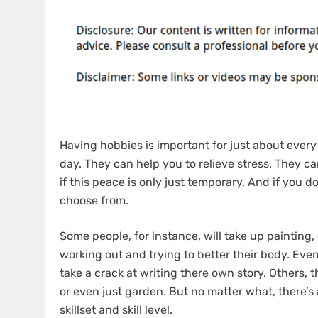
Having hobbies is important for just about every
day. They can help you to relieve stress. They can
if this peace is only just temporary. And if you 
choose from.
Some people, for instance, will take up painting, e
working out and trying to better their body. Eve
take a crack at writing there own story. Others, 
or even just garden. But no matter what, there’s
skillset and skill level.