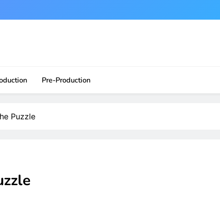
ite?!
oduction
Pre-Production
he Puzzle
uzzle