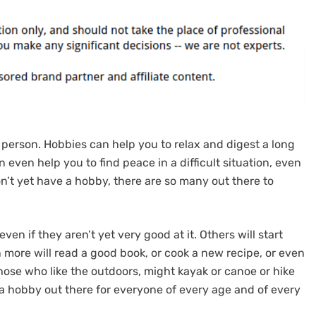
 person. Hobbies can help you to relax and digest a long
 even help you to find peace in a difficult situation, even
don’t yet have a hobby, there are so many out there to
ven if they aren’t yet very good at it. Others will start
n more will read a good book, or cook a new recipe, or even
those who like the outdoors, might kayak or canoe or hike
 a hobby out there for everyone of every age and of every