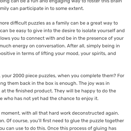
doing can be a fun and engaging way to foster this brain
ily can participate in to some extent.
ore difficult puzzles as a family can be a great way to
can be easy to give into the desire to isolate yourself and
allows you to connect with and be in the presence of your
ch energy on conversation. After all, simply being in
itive in terms of lifting your mood, your spirits, and
, your 2000 piece puzzles, when you complete them? For
ng them back in the box is enough. The joy was in
 at the finished product. They will be happy to do the
ne who has not yet had the chance to enjoy it.
ad moment, with all that hard work deconstructed again.
n. Of course, you’ll first need to glue the puzzle together
ou can use to do this. Once this process of gluing has