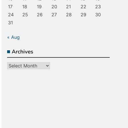
17
18
19
20
21
22
23
24
25
26
27
28
29
30
31
« Aug
Archives
Archives