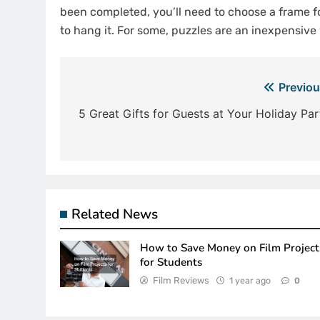
been completed, you’ll need to choose a frame f
to hang it. For some, puzzles are an inexpensiv
Post
Previou
navigation
5 Great Gifts for Guests at Your Holiday Par
Related News
How to Save Money on Film Project
for Students
Film Reviews
1 year ago
0