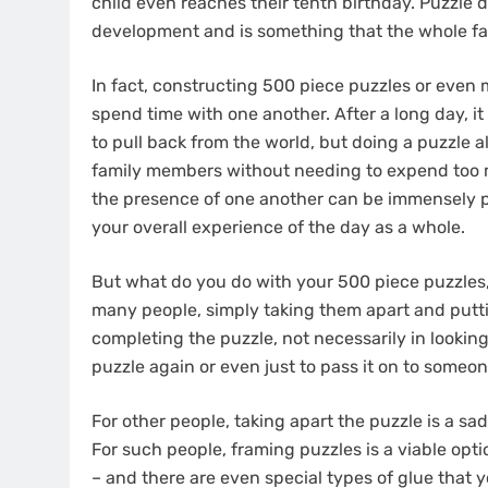
child even reaches their tenth birthday. Puzzle 
development and is something that the whole fam
In fact, constructing 500 piece puzzles or even m
spend time with one another. After a long day, it 
to pull back from the world, but doing a puzzle 
family members without needing to expend too mu
the presence of one another can be immensely pos
your overall experience of the day as a whole.
But what do you do with your 500 piece puzzles
many people, simply taking them apart and putti
completing the puzzle, not necessarily in looking
puzzle again or even just to pass it on to someo
For other people, taking apart the puzzle is a s
For such people, framing puzzles is a viable optio
– and there are even special types of glue that y