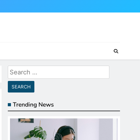
Search
for:
Trending News