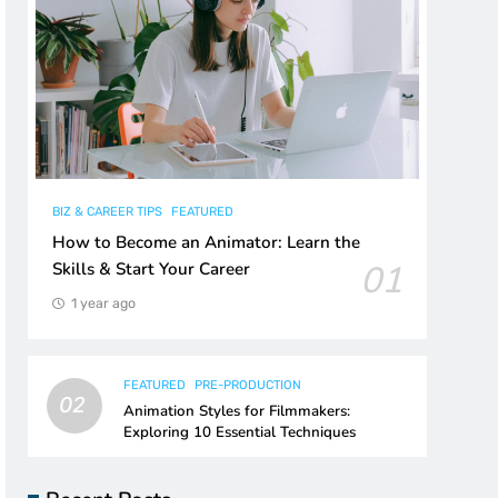
BIZ & CAREER TIPS
FEATURED
How to Become an Animator: Learn the
01
Skills & Start Your Career
1 year ago
FEATURED
PRE-PRODUCTION
02
Animation Styles for Filmmakers:
Exploring 10 Essential Techniques