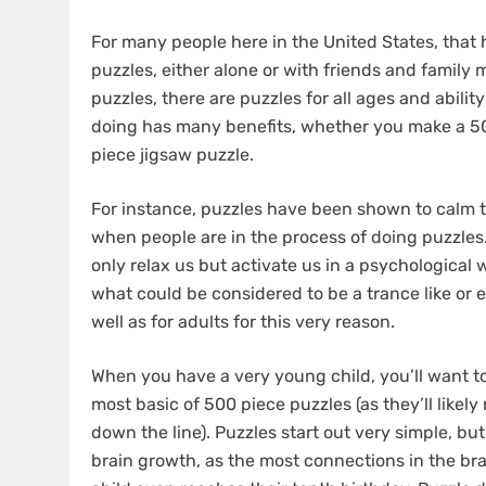
For many people here in the United States, that 
puzzles, either alone or with friends and famil
puzzles, there are puzzles for all ages and abilit
doing has many benefits, whether you make a 500
piece jigsaw puzzle.
For instance, puzzles have been shown to calm t
when people are in the process of doing puzzles. 
only relax us but activate us in a psychological 
what could be considered to be a trance like or e
well as for adults for this very reason.
When you have a very young child, you’ll want to
most basic of 500 piece puzzles (as they’ll likel
down the line). Puzzles start out very simple, bu
brain growth, as the most connections in the br