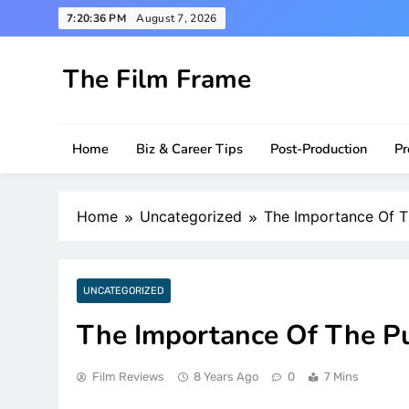
Skip
7:20:37 PM
August 7, 2026
to
content
The Film Frame
Are you looking for a great film review and news s
Home
Biz & Career Tips
Post-Production
Pr
Home
Uncategorized
The Importance Of T
UNCATEGORIZED
The Importance Of The P
Film Reviews
8 Years Ago
0
7 Mins