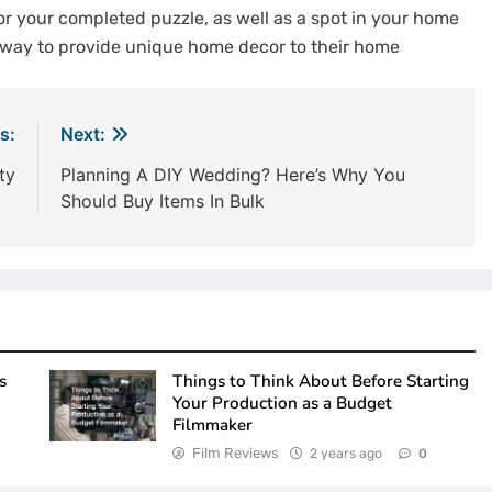
or your completed puzzle, as well as a spot in your home
e way to provide unique home decor to their home
s:
Next:
ty
Planning A DIY Wedding? Here’s Why You
Should Buy Items In Bulk
s
Things to Think About Before Starting
Your Production as a Budget
Filmmaker
Film Reviews
2 years ago
0