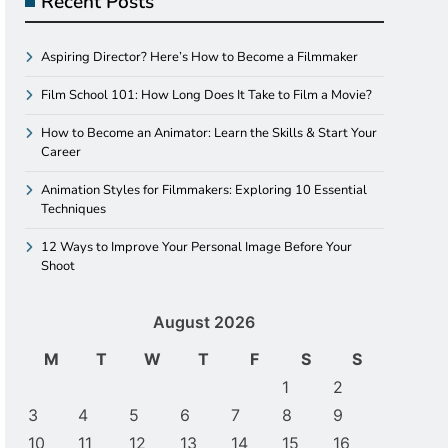
Recent Posts
Aspiring Director? Here’s How to Become a Filmmaker
Film School 101: How Long Does It Take to Film a Movie?
How to Become an Animator: Learn the Skills & Start Your
Career
Animation Styles for Filmmakers: Exploring 10 Essential
Techniques
12 Ways to Improve Your Personal Image Before Your
Shoot
August 2026
M
T
W
T
F
S
S
1
2
3
4
5
6
7
8
9
10
11
12
13
14
15
16