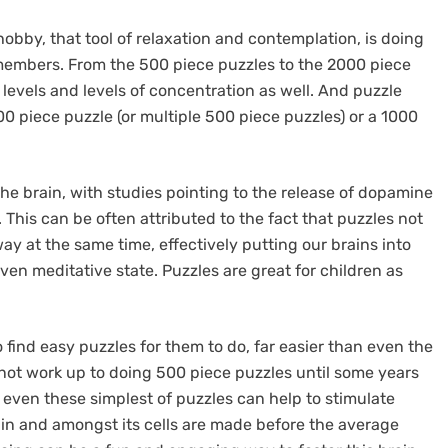
hobby, that tool of relaxation and contemplation, is doing
y members. From the 500 piece puzzles to the 2000 piece
y levels and levels of concentration as well. And puzzle
 piece puzzle (or multiple 500 piece puzzles) or a 1000
he brain, with studies pointing to the release of dopamine
This can be often attributed to the fact that puzzles not
way at the same time, effectively putting our brains into
ven meditative state. Puzzles are great for children as
 find easy puzzles for them to do, far easier than even the
y not work up to doing 500 piece puzzles until some years
t even these simplest of puzzles can help to stimulate
ain and amongst its cells are made before the average