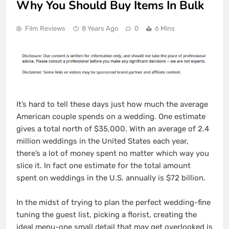
Why You Should Buy Items In Bulk
Film Reviews
8 Years Ago
0
6 Mins
It’s hard to tell these days just how much the average
American couple spends on a wedding. One estimate
gives a total north of $35,000. With an average of 2.4
million weddings in the United States each year,
there’s a lot of money spent no matter which way you
slice it. In fact one estimate for the total amount
spent on weddings in the U.S. annually is $72 billion.
In the midst of trying to plan the perfect wedding-fine
tuning the guest list, picking a florist, creating the
ideal menu-one small detail that may get overlooked is