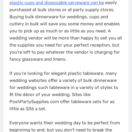
plastic cups and disposable serveware can be
easily
purchased at bulk stores or at party supply stores.
Buying bulk dinnerware for weddings, cups and
cutlery in bulk will save you some money and enables
you to pick up as much or as little as you need. A
wedding vendor will be more than happy to sell you all
the supplies you need for your perfect reception, but
you’re left to pay whatever the vendor is charging for
fancy glassware and linens.
If you’re looking for elegant plastic tableware, many
wedding websites offer a variety of bulk dinnerware
for weddings such tableware in a variety of styles to
fit the décor of your wedding. Sites like
PoshPartySupplies.com offer tableware sets for as
little as $36 a set.
Everyone wants their wedding day to be perfect from
beginning to end, but you don’t need to break the