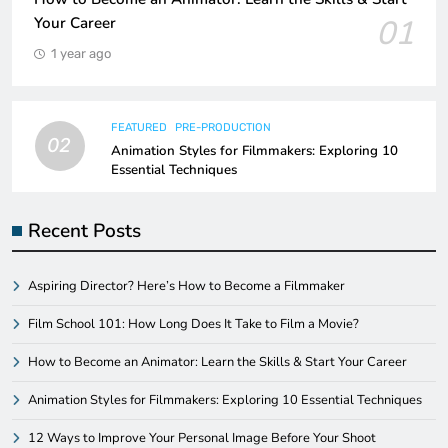
01
Your Career
1 year ago
FEATURED
PRE-PRODUCTION
02
Animation Styles for Filmmakers: Exploring 10
Essential Techniques
Recent Posts
Aspiring Director? Here’s How to Become a Filmmaker
Film School 101: How Long Does It Take to Film a Movie?
How to Become an Animator: Learn the Skills & Start Your Career
Animation Styles for Filmmakers: Exploring 10 Essential Techniques
12 Ways to Improve Your Personal Image Before Your Shoot