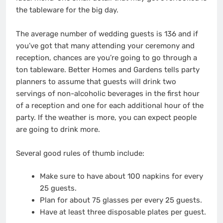
the tableware for the big day.
The average number of wedding guests is 136 and if
you’ve got that many attending your ceremony and
reception, chances are you’re going to go through a
ton tableware. Better Homes and Gardens tells party
planners to assume that guests will drink two
servings of non-alcoholic beverages in the first hour
of a reception and one for each additional hour of the
party. If the weather is more, you can expect people
are going to drink more.
Several good rules of thumb include:
Make sure to have about 100 napkins for every
25 guests.
Plan for about 75 glasses per every 25 guests.
Have at least three disposable plates per guest.