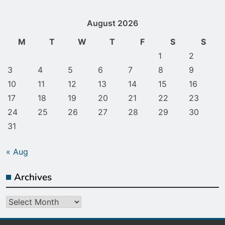
August 2026
M
T
W
T
F
S
S
1
2
3
4
5
6
7
8
9
10
11
12
13
14
15
16
17
18
19
20
21
22
23
24
25
26
27
28
29
30
31
« Aug
Archives
Archives