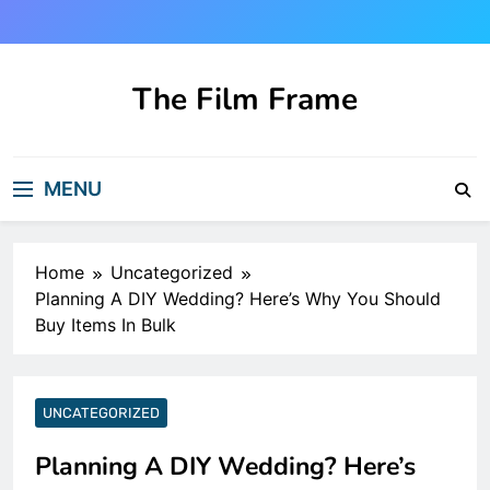
Skip
to
content
The Film Frame
Are you looking for a great film review
and news site?!
MENU
Home
Uncategorized
Planning A DIY Wedding? Here’s Why You Should
Buy Items In Bulk
UNCATEGORIZED
Planning A DIY Wedding? Here’s