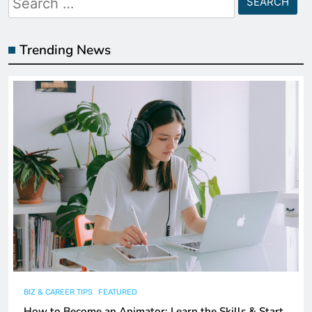
for:
Trending News
BIZ & CAREER TIPS
FEATURED
How to Become an Animator: Learn the Skills & Start