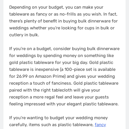
Depending on your budget, you can make your
tableware as fancy or as no-frills as you wish. In fact,
there’s plenty of benefit in buying bulk dinnerware for
weddings whether you’re looking for cups in bulk or
cutlery in bulk.
If you’re on a budget, consider buying bulk dinnerware
for weddings by spending money on something like
gold plastic tableware for your big day. Gold plastic
tableware is inexpensive (a 100-piece set is available
for 26.99 on Amazon Prime) and gives your wedding
reception a touch of fanciness. Gold plastic tableware
paired with the right tablecloth will give your
reception a more regal feel and leave your guests
feeling impressed with your elegant plastic tableware.
If you’re wanting to budget your wedding money
carefully, items such as plastic tableware,
fancy