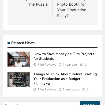
The Puzzle
Photo Booth for
Your Graduation
Party?
Related News
How to Save Money on Film Projects
for Students
Film Reviews
1 year ago
0
Things to Think About Before Starting
Your Production as a Budget
Filmmaker
Film Reviews
2 years ago
0
Search