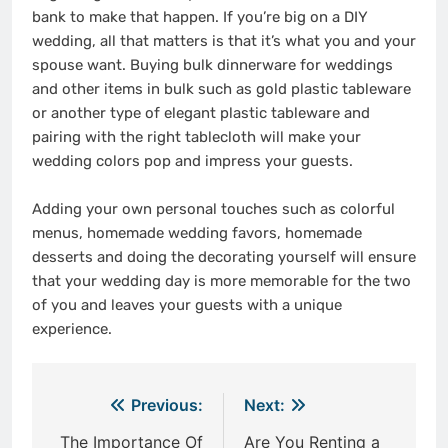
bank to make that happen. If you’re big on a DIY
wedding, all that matters is that it’s what you and your
spouse want. Buying bulk dinnerware for weddings
and other items in bulk such as gold plastic tableware
or another type of elegant plastic tableware and
pairing with the right tablecloth will make your
wedding colors pop and impress your guests.
Adding your own personal touches such as colorful
menus, homemade wedding favors, homemade
desserts and doing the decorating yourself will ensure
that your wedding day is more memorable for the two
of you and leaves your guests with a unique
experience.
Post
Previous:
Next:
navigation
The Importance Of
Are You Renting a