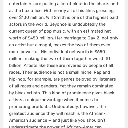
entertainers are pulling a lot of clout in the charts and
at the box office. With nearly all of his films grossing
over $100 million, Will Smith is one of the highest paid
actors in the world. Beyonce is undoubtedly the
current queen of pop music, with an estimated net
worth of $450 million. Her marriage to Jay-Z, not only
an artist but a mogul, makes the two of them even
more powerful. His individual net worth is $650
million, making the two of them together worth $1
billion. Artists like these are revered by people of all
races. Their audience is not a small niche. Rap and
hip-hop, for example, are genres beloved by listeners
of all races and genders. Yet they remain dominated
by black artists. This kind of prominence gives black
artists a unique advantage when it comes to
promoting products. Undoubtedly, however, the
greatest audience they will reach is the African-
American audience — and just like you shouldn’t
underestimate the power of African-American