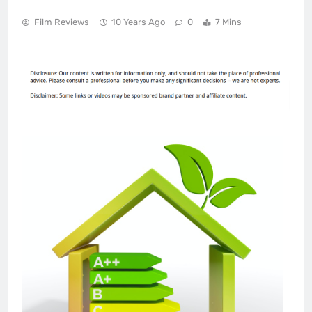
Film Reviews
10 Years Ago
0
7 Mins