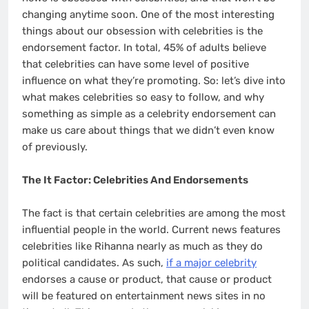
changing anytime soon. One of the most interesting
things about our obsession with celebrities is the
endorsement factor. In total, 45% of adults believe
that celebrities can have some level of positive
influence on what they’re promoting. So: let’s dive into
what makes celebrities so easy to follow, and why
something as simple as a celebrity endorsement can
make us care about things that we didn’t even know
of previously.
The It Factor: Celebrities And Endorsements
The fact is that certain celebrities are among the most
influential people in the world. Current news features
celebrities like Rihanna nearly as much as they do
political candidates. As such,
if a major celebrity
endorses a cause or product, that cause or product
will be featured on entertainment news sites in no