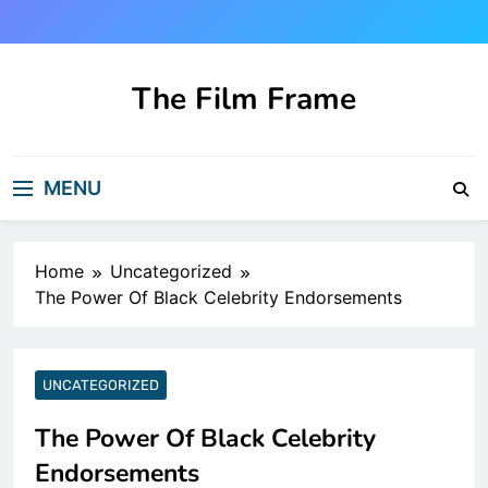
Skip
to
content
The Film Frame
Are you looking for a great film review
and news site?!
MENU
Home
Uncategorized
The Power Of Black Celebrity Endorsements
UNCATEGORIZED
The Power Of Black Celebrity
Endorsements