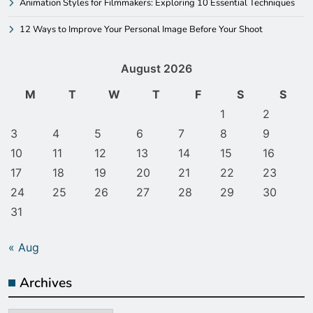
Animation Styles for Filmmakers: Exploring 10 Essential Techniques
12 Ways to Improve Your Personal Image Before Your Shoot
August 2026
M
T
W
T
F
S
S
1
2
3
4
5
6
7
8
9
10
11
12
13
14
15
16
17
18
19
20
21
22
23
24
25
26
27
28
29
30
31
« Aug
Archives