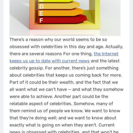
There’s a reason why our world seems to be so
obsessed with celebrities in this day and age. Actually,
there are several reasons For one thing,
the Internet
keeps us up to date with current news
and the latest
celebrity gossip. For another, there’s just something
about celebrities that keeps us coming back for more.
Part of it could be their wealth, and the fact that we
all want what we can’t have — and what they somehow
were able to achieve. Another part could be the
relatable aspect of celebrities. Somehow, many of
them remind us of people we know. We want to know
that they’re doing well; and we want to know about
exactly what is going on when they aren’t. Current
news is obsessed with celebrities, and that won’t be