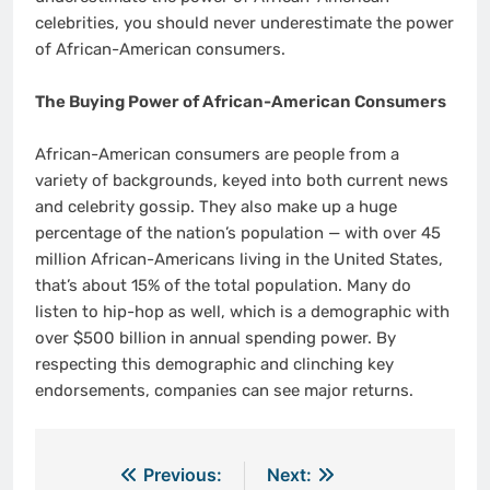
celebrities, you should never underestimate the power
of African-American consumers.
The Buying Power of African-American Consumers
African-American consumers are people from a
variety of backgrounds, keyed into both current news
and celebrity gossip. They also make up a huge
percentage of the nation’s population — with over 45
million African-Americans living in the United States,
that’s about 15% of the total population. Many do
listen to hip-hop as well, which is a demographic with
over $500 billion in annual spending power. By
respecting this demographic and clinching key
endorsements, companies can see major returns.
Post
Previous:
Next: