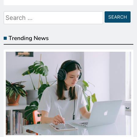
Search
for:
Trending News