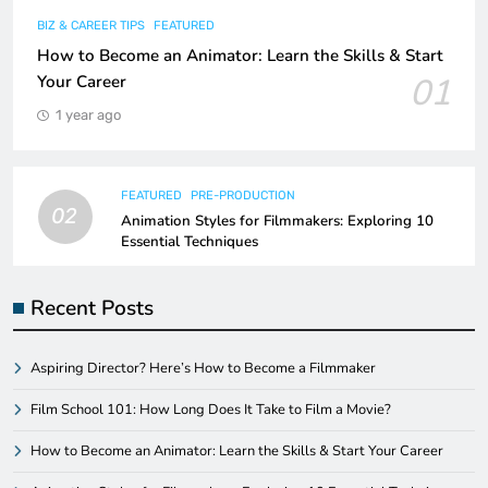
BIZ & CAREER TIPS
FEATURED
How to Become an Animator: Learn the Skills & Start
01
Your Career
1 year ago
FEATURED
PRE-PRODUCTION
02
Animation Styles for Filmmakers: Exploring 10
Essential Techniques
Recent Posts
Aspiring Director? Here’s How to Become a Filmmaker
Film School 101: How Long Does It Take to Film a Movie?
How to Become an Animator: Learn the Skills & Start Your Career