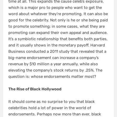
time at all. This expands the cause celeb’s exposure,
which is a major pro to people who want to get the
word about whatever they’re promoting. It can also be
good for the celebrity. Not only is he or she being paid
to promote something; in some cases, what they are
promoting can expand their own appeal and audience.
It’s a symbiotic relationship that benefits both parties,
and it usually shows in the monetary payoff. Harvard
Business conducted a 2011 study that revealed that a
big-name endorsement can increase a company’s
revenue by $10 million a year annually, while also
elevating the company’s stock returns by .25%. The
question is: whose endorsements matter most?
The Rise of Black Hollywood
It should come as no surprise to you that black
celebrities hold a lot of power in the world of
endorsements. Perhaps now more than ever, black