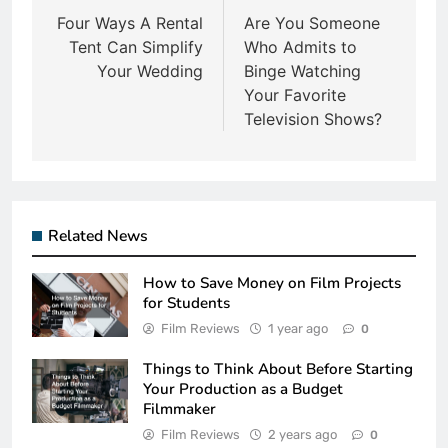
navigation
Four Ways A Rental
Are You Someone
Tent Can Simplify
Who Admits to
Your Wedding
Binge Watching
Your Favorite
Television Shows?
Related News
How to Save Money on Film Projects
for Students
Film Reviews
1 year ago
0
Things to Think About Before Starting
Your Production as a Budget
Filmmaker
Film Reviews
2 years ago
0